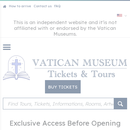
How to arrive
Contact us
FAQ
This is an independent website and it'is not
affiliated with or endorsed by the Vatican
Museums.
BUY TICKETS
Exclusive Access Before Opening