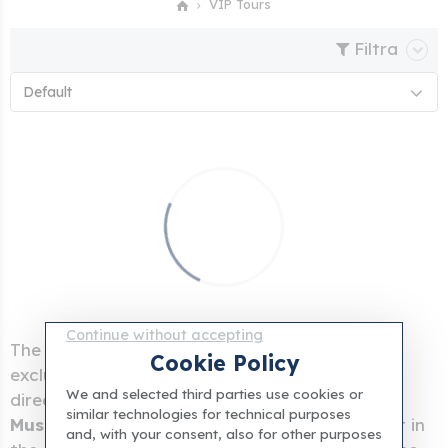
VIP Tours
Filtra
Default
Continue without accepting
The
VIP Tours of the Vatican Museums
are
Cookie Policy
exclusive experiences that can only be booked
We and selected third parties use cookies or
directly with us. You can
visit the Vatican
similar technologies for technical purposes
Museums completely alone
or book breakfast in
and, with your consent, also for other purposes