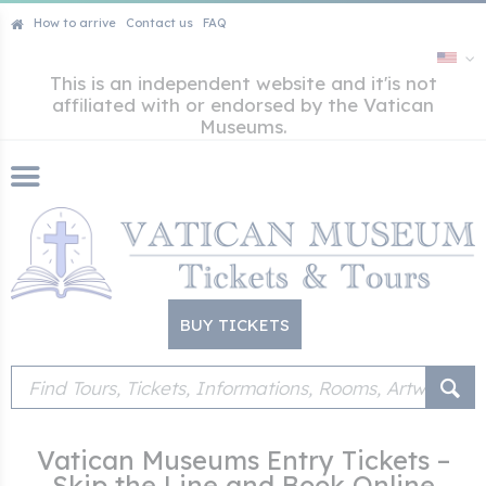
How to arrive
Contact us
FAQ
This is an independent website and it'is not
affiliated with or endorsed by the Vatican
Museums.
BUY TICKETS
Vatican Museums Entry Tickets –
Skip the Line and Book Online