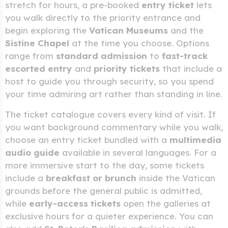
stretch for hours, a pre-booked
entry ticket
lets
you walk directly to the priority entrance and
begin exploring the
Vatican Museums
and the
Sistine Chapel
at the time you choose. Options
range from
standard admission
to
fast-track
escorted entry
and
priority tickets
that include a
host to guide you through security, so you spend
your time admiring art rather than standing in line.
The ticket catalogue covers every kind of visit. If
you want background commentary while you walk,
choose an entry ticket bundled with a
multimedia
audio guide
available in several languages. For a
more immersive start to the day, some tickets
include a
breakfast or brunch
inside the Vatican
grounds before the general public is admitted,
while
early-access tickets
open the galleries at
exclusive hours for a quieter experience. You can