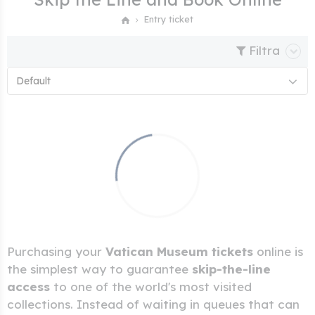
Entry ticket
Filtra
Default
Purchasing your
Vatican Museum tickets
online is
the simplest way to guarantee
skip-the-line
access
to one of the world's most visited
collections. Instead of waiting in queues that can