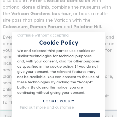
also add
St. Peter's Basilica admission
with
optional
dome climb
, combine the museums with
the
Vatican Gardens bus tour
, or book a multi-
site pass that pairs the Vatican with the
Colosseum
,
Roman Forum
and
Palatine Hill
.
Continue without accepting
Every ticket comes with
instant confirmation
and
Cookie Policy
a mobile voucher you can show at the entrance on
your phone.
Last-minute tickets
are available for
We and selected third parties use cookies or
similar technologies for technical purposes
spontaneous visits, and
hosted entry tickets
and, with your consent, also for other purposes
include a meet-and-greet at the door so you
as specified in the cookie policy. If you do not
never feel lost on arrival. Whether you are
give your consent, the relevant features may
planning weeks ahead or booking the night before,
not be available. You can consent to the use of
these technologies by clicking the “Accept”
securing your
Vatican Museums entry ticket
button. By closing this notice, you are
online means guaranteed admission, flexible
continuing without giving your consent.
scheduling and the peace of mind that your visit
COOKIE POLICY
to the
Sistine Chapel
is already taken care of.
Find out more and customise
This is an independent website and it'is not affiliated