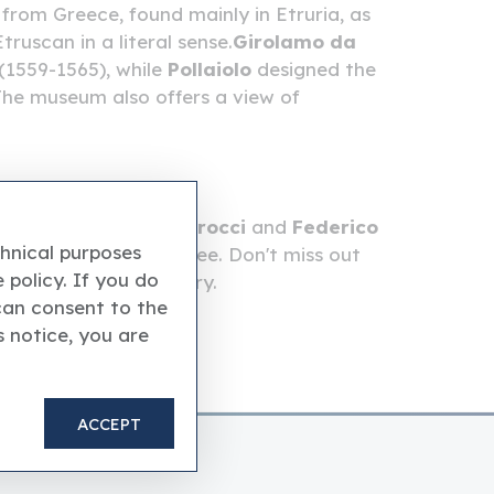
from Greece, found mainly in Etruria, as
ruscan in a literal sense.
Girolamo da
(1559-1565), while
Pollaiolo
designed the
he museum also offers a view of
escoes by
Federico Barocci
and
Federico
chnical purposes
), there's so much to see. Don't miss out
 policy. If you do
 the eighteenth century.
can consent to the
s notice, you are
ACCEPT
the Vatican Museums.