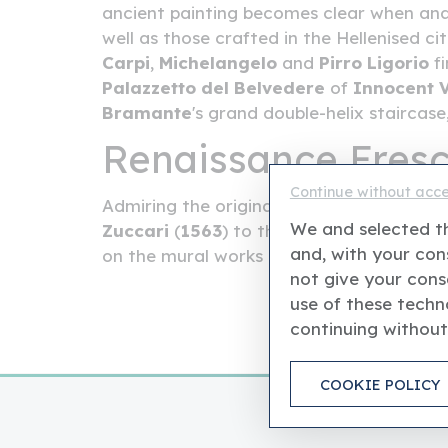
ancient painting becomes clear when anal
well as those crafted in the Hellenised ci
Carpi
,
Michelangelo
and
Pirro Ligorio
fi
Palazzetto del Belvedere
of
Innocent V
Bramante
's grand double-helix staircas
Renaissance Fres
Continue without acc
Admiring the original sixteenth-century pi
We and selected th
Zuccari
(
1563
) to the works by
Santi di 
and, with your cons
on the mural works in tempera either, as 
not give your cons
use of these techno
continuing without
COOKIE POLICY
This is an independ