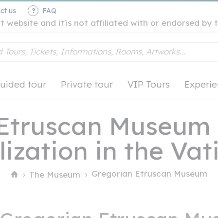
ct us
FAQ
t website and it'is not affiliated with or endorsed b
uided tour
Private tour
VIP Tours
Experie
 Etruscan Museum 
lization in the Va
Gregorian Etruscan Museum
The Museum