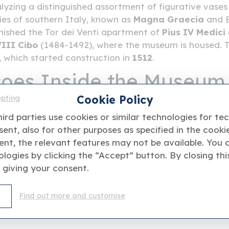
yzing a distinguished assortment of figurative vases 
ties of southern Italy, known as
Magna Graecia
and Et
nished the Tor dei Venti apartment of
Pius IV Medici
III Cibo
(1484-1492), where the museum is housed. T
e, which started construction in
1512
.
coes Inside the Museum
Cookie Policy
epting
ctorial cycles in the halls is a real treat. From the fr
ird parties use cookies or similar technologies for te
Tito
and
Niccolò Circignani delle Pomarance
(
1564
ent, also for other purposes as specified in the cookie
they're of great interest and date back to the end of
ent, the relevant features may not be available. You 
logies by clicking the “Accept” button. By closing thi
 giving your consent.
Find out more and customise
ent website and it'is not affiliated with or endorsed by 