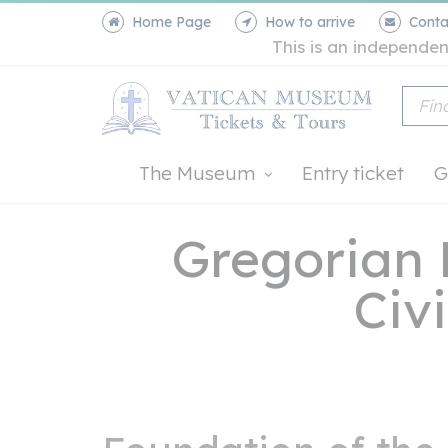
Home Page
How to arrive
Conta
This is an independen
The Museum
Entry ticket
G
Gregorian
Civi