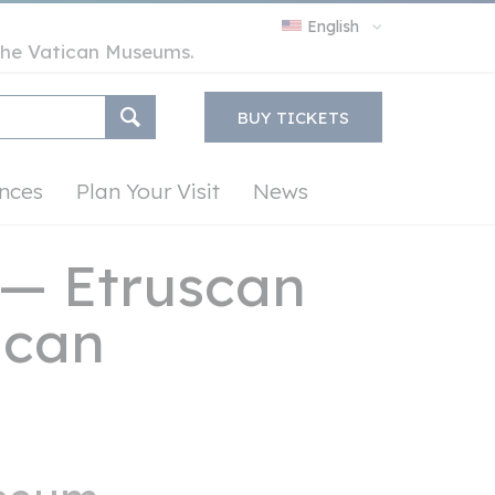
English
y the Vatican Museums.
BUY TICKETS
nces
Plan Your Visit
News
— Etruscan
tican