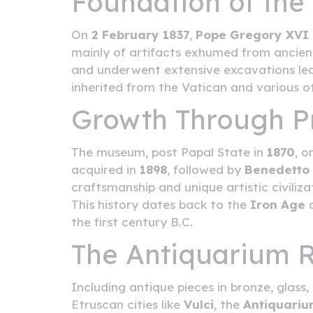
Foundation of th
On
2 February 1837
,
Pope Gregory XVI
mainly of artifacts exhumed from ancient
and underwent extensive excavations lead
inherited from the Vatican and various ot
Growth Through Pr
The museum, post Papal State in
1870
, o
acquired in
1898
, followed by
Benedetto 
craftsmanship and unique artistic civiliz
This history dates back to the
Iron Age
a
the first century B.C.
The Antiquarium
Including antique pieces in bronze, glas
Etruscan cities like
Vulci
, the
Antiquari