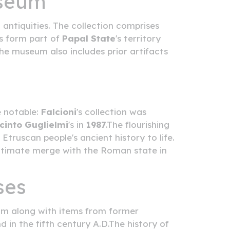
useum
ntiquities. The collection comprises
es form part of
Papal State
's territory
he museum also includes prior artifacts
e notable:
Falcioni
's collection was
cinto Guglielmi
's in
1987
.The flourishing
Etruscan people's ancient history to life.
 ultimate merge with the Roman state in
ses
ium along with items from former
 in the fifth century A.D.The history of