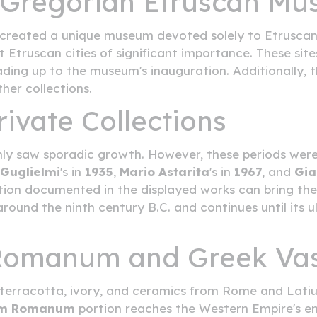
e Gregorian Etruscan M
created a unique museum devoted solely to Etruscan a
 Etruscan cities of significant importance. These sit
ing up to the museum's inauguration. Additionally, t
her collections.
ivate Collections
nly saw sporadic growth. However, these periods wer
Guglielmi
's in
1935
,
Mario Astarita
's in
1967
, and
Gia
ation documented in the displayed works can bring the 
round the ninth century B.C. and continues until its
 Romanum and Greek Va
s, terracotta, ivory, and ceramics from Rome and Lat
um Romanum
portion reaches the Western Empire's end