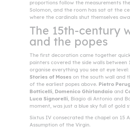
proportions follow the measurements the
Solomon, and the room has sat at the centre
where the cardinals shut themselves awa
The 15th-century w
and the popes
The first decoration came together quick
painters covered the side walls between 1
organise everything you see at eye level
Stories of Moses
on the south wall and 
of the earliest popes above.
Pietro Peru
Botticelli
,
Domenico Ghirlandaio
and
C
Luca Signorelli
, Biagio di Antonio and B
moment, was just a blue sky full of gold 
Sixtus IV consecrated the chapel on 15 A
Assumption of the Virgin.