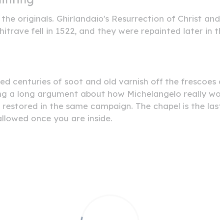
he originals. Ghirlandaio's Resurrection of Christ and 
trave fell in 1522, and they were repainted later in 
y
ted centuries of soot and old varnish off the frescoe
g a long argument about how Michelangelo really work
e restored in the same campaign. The chapel is the l
llowed once you are inside.