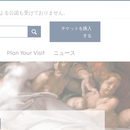
よる公認も受けておりません。
チケットを購入
する
Plan Your Visit
ニュース
l