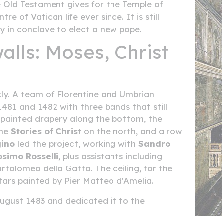
 Old Testament gives for the Temple of
 of Vatican life ever since. It is still
y in conclave to elect a new pope.
alls: Moses, Christ
ly. A team of Florentine and Umbrian
481 and 1482 with three bands that still
: painted drapery along the bottom, the
the
Stories of Christ
on the north, and a row
gino
led the project, working with
Sandro
osimo Rosselli
, plus assistants including
artolomeo della Gatta. The ceiling, for the
stars painted by Pier Matteo d'Amelia.
ugust 1483 and dedicated it to the