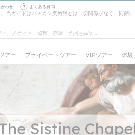
い合わせ
よくある質問
す。当ガイドはバチカン美術館とは一切関係がなく、同館に
ツアー
プライベートツアー
VIPツアー
体験
The Sistine Chape