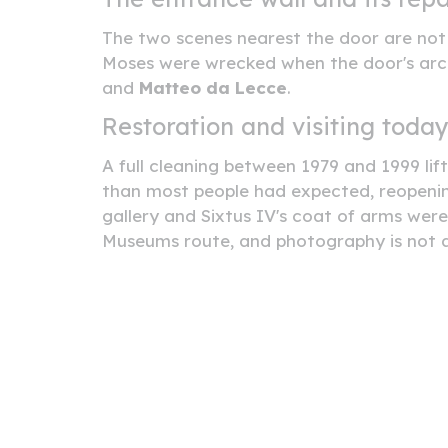
The two scenes nearest the door are not t
Moses were wrecked when the door's archi
and
Matteo da Lecce
.
Restoration and visiting toda
A full cleaning between 1979 and 1999 lif
than most people had expected, reopenin
gallery and Sixtus IV's coat of arms wer
Museums route, and photography is not a