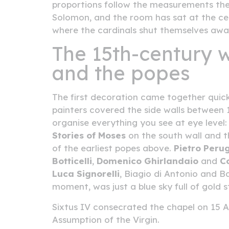
proportions follow the measurements the
Solomon, and the room has sat at the centre
where the cardinals shut themselves awa
The 15th-century w
and the popes
The first decoration came together quick
painters covered the side walls between 1
organise everything you see at eye level
Stories of Moses
on the south wall and 
of the earliest popes above.
Pietro Peru
Botticelli
,
Domenico Ghirlandaio
and
C
Luca Signorelli
, Biagio di Antonio and B
moment, was just a blue sky full of gold 
Sixtus IV consecrated the chapel on 15 A
Assumption of the Virgin.