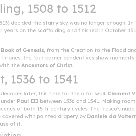
ling, 1508 to 1512
13) decided the starry sky was no longer enough. In 
r years on the scaffolding and finished in October 1512
e
Book of Genesis
, from the Creation to the Flood an
thrones; the four corner pendentives show moments 
 with the
Ancestors of Christ
.
, 1536 to 1541
ecades later, this time for the altar wall.
Clement V
d under
Paul III
between 1536 and 1541. Making room f
scenes of both 15th-century cycles. The fresco's nude
e covered with painted drapery by
Daniele da Volter
se of it.
inting