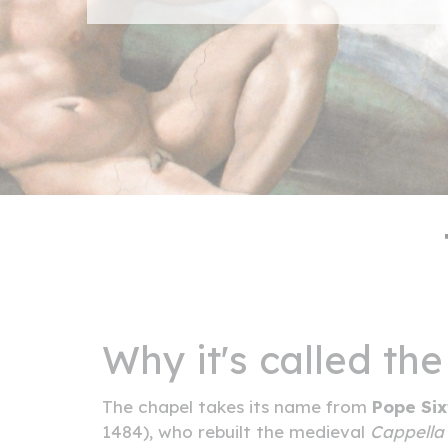
Why it's called the
The chapel takes its name from
Pope Six
1484), who rebuilt the medieval
Cappell