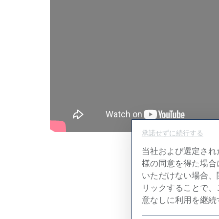
承諾せずに続行する
当社および選定され
様の同意を得た場合
T
いただけない場合、
リックすることで、
The ceili
意なしに利用を継続