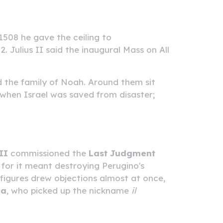
1508 he gave the ceiling to
. Julius II said the inaugural Mass on All
d the family of Noah. Around them sit
when Israel was saved from disaster;
II
commissioned the
Last Judgment
or it meant destroying Perugino's
 figures drew objections almost at once,
ra
, who picked up the nickname
il