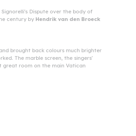
Signorelli's Dispute over the body of
the century by
Hendrik van den Broeck
s and brought back colours much brighter
ed. The marble screen, the singers'
ast great room on the main Vatican