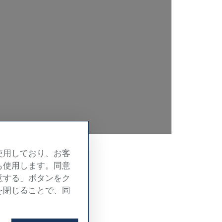
使用しており、お客
も使用します。同意
om
意する」ボタンをク
を閉じることで、同
 in detail