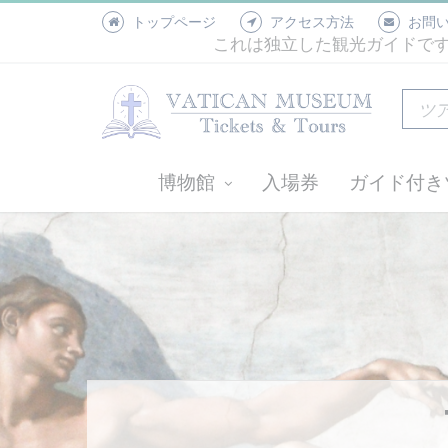
トップページ
アクセス方法
お問
これは独立した観光ガイドで
博物館
入場券
ガイド付き