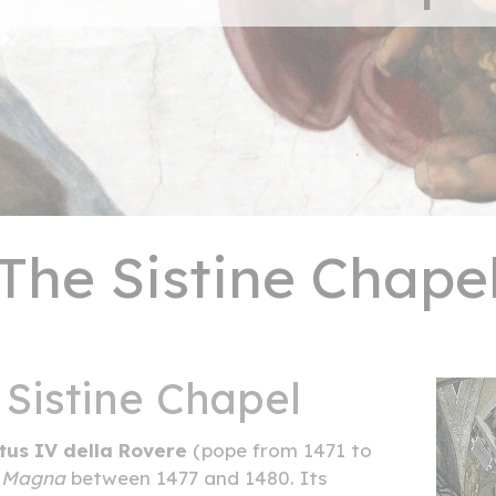
The Sistine Chape
 Sistine Chapel
tus IV della Rovere
(pope from 1471 to
a Magna
between 1477 and 1480. Its