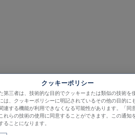
クッキーポリシー
た第三者は、技術的な目的でクッキーまたは類似の技術を
には、クッキーポリシーに明記されているその他の目的に
he chapel, room by ro
関連する機能が利用できなくなる可能性があります。「同
これらの技術の使用に同意することができます。この通知
ng, the Last Judgment and the four walls
することになります。