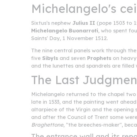
Michelangelo's cei
Sixtus's nephew
Julius II
(pope 1503 to 15
Michelangelo Buonarroti
, who spent fou
Saints' Day, 1 November 1512.
The nine central panels work through th
five
Sibyls
and seven
Prophets
on heavy 
and the lunettes and spandrels are filled
The Last Judgment
Michelangelo returned to the chapel two d
late in 1533, and the painting went ahea
altarpiece of the Virgin and the opening 
and after the Council of Trent some wer
Braghettone
, "the breeches-maker", becau
The entrance wall and its repa