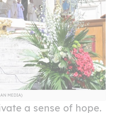
ICAN MEDIA)
ivate a sense of hope.