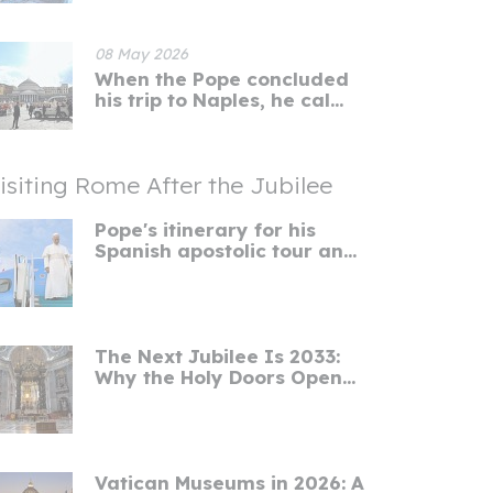
08 May 2026
When the Pope concluded
his trip to Naples, he cal...
isiting Rome After the Jubilee
Pope's itinerary for his
Spanish apostolic tour an...
The Next Jubilee Is 2033:
Why the Holy Doors Open...
Vatican Museums in 2026: A