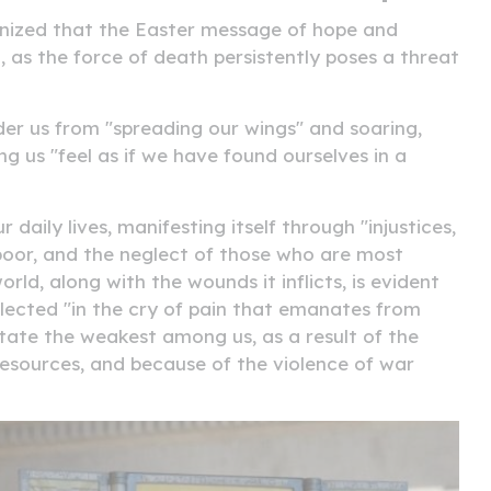
ognized that the Easter message of hope and
, as the force of death persistently poses a threat
er us from "spreading our wings" and soaring,
ng us "feel as if we have found ourselves in a
daily lives, manifesting itself through "injustices,
 poor, and the neglect of those who are most
rld, along with the wounds it inflicts, is evident
reflected "in the cry of pain that emanates from
tate the weakest among us, as a result of the
s resources, and because of the violence of war