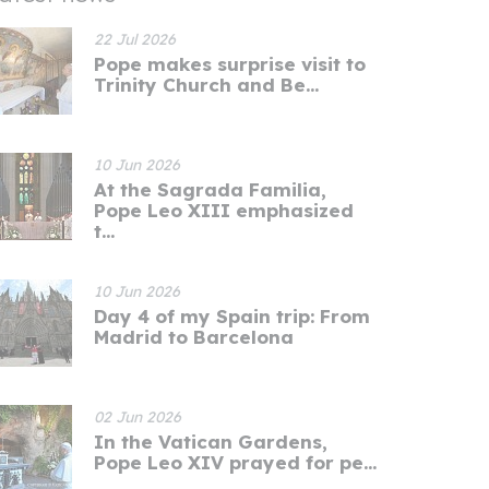
22 Jul 2026
Pope makes surprise visit to
Trinity Church and Be...
10 Jun 2026
At the Sagrada Familia,
Pope Leo XIII emphasized
t...
10 Jun 2026
Day 4 of my Spain trip: From
Madrid to Barcelona
02 Jun 2026
In the Vatican Gardens,
Pope Leo XIV prayed for pe...