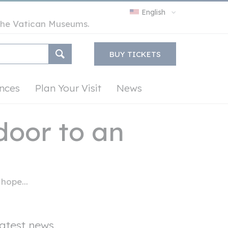
English
y the Vatican Museums.
BUY TICKETS
nces
Plan Your Visit
News
door to an
hope...
atest news