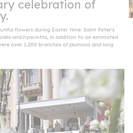
ry celebration of
y.
tiful flowers during Easter time. Saint Peter's
odils and hyacinths, in addition to an estimated
e were over 1,200 branches of plumosa and long