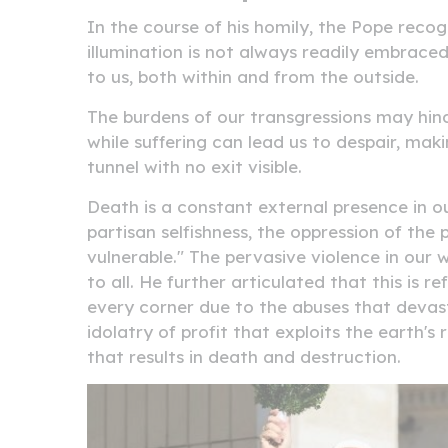
In the course of his homily, the Pope rec
illumination is not always readily embraced
to us, both within and from the outside.
The burdens of our transgressions may hind
while suffering can lead us to despair, maki
tunnel with no exit visible.
Death is a constant external presence in our 
partisan selfishness, the oppression of the
vulnerable." The pervasive violence in our wo
to all. He further articulated that this is 
every corner due to the abuses that devas
idolatry of profit that exploits the earth'
that results in death and destruction.