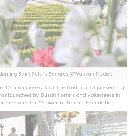
dorning Saint Peter's Squares (@Vatican Media)
he 40th anniversary of the tradition of presenting
 was launched by Dutch florists and volunteers in
ference and the "Flower of Rome" Foundation.