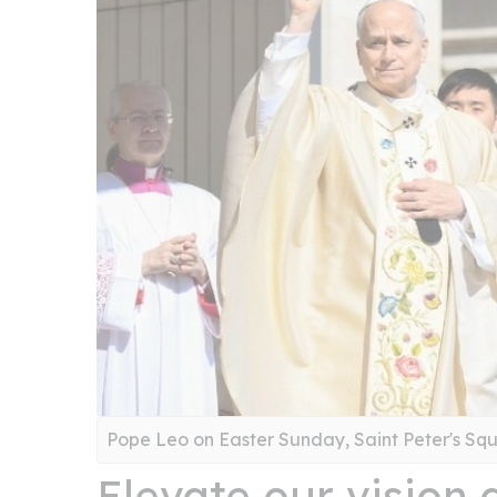
Pope Leo on Easter Sunday, Saint Peter's 
Elevate our vision