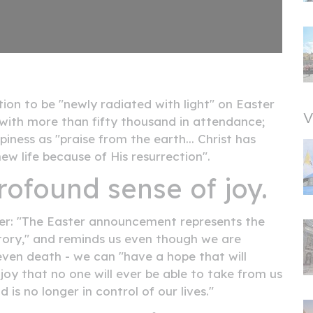
ion to be "newly radiated with light" on Easter
V
 with more than fifty thousand in attendance;
iness as "praise from the earth... Christ has
ew life because of His resurrection".
rofound sense of joy.
ter: "The Easter announcement represents the
story," and reminds us even though we are
even death - we can "have a hope that will
a joy that no one will ever be able to take from us
is no longer in control of our lives."