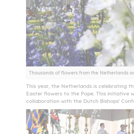
Thousands of flowers from the Netherlands a
This year, the Netherlands is celebrating t
Easter flowers to the Pope. This initiative
collaboration with the Dutch Bishops' Con