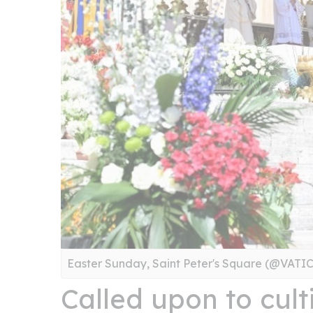
Easter Sunday, Saint Peter's Square (@VAT
Called upon to cult