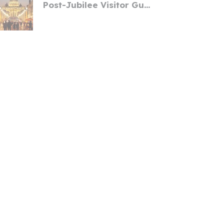
Post-Jubilee Visitor Gu...