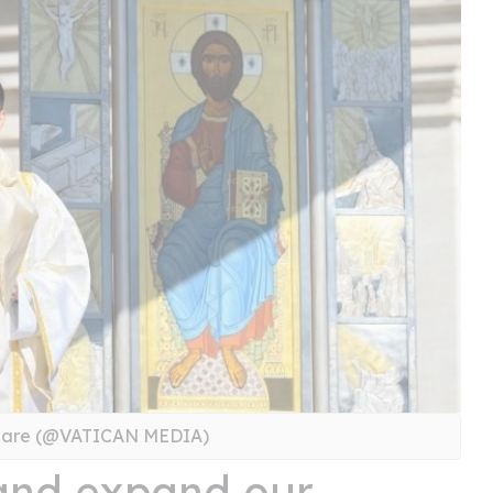
Square (@VATICAN MEDIA)
 and expand our