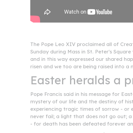
The Pope Leo XIV proclaimed all of Creat
Sunday during Mass in St. Peter's Square
and in this way expressed our shared happ
risen and we too are being raised into a n
Easter heralds a p
Pope Francis said in his message for Eas
mystery of our life and the destiny of hi
experiencing tragic times of sorrow - or 
never fail; a light that does not go out; 
- for death has been defeated forever and 