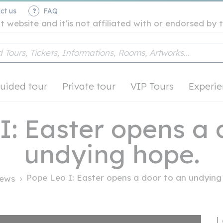
ct us
FAQ
t website and it'is not affiliated with or endorsed b
uided tour
Private tour
VIP Tours
Experie
I: Easter opens a 
undying hope.
Pope Leo I: Easter opens a door to an undying 
ews
L