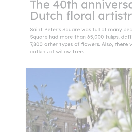
The 40th anniversa
Dutch floral artistr
Saint Peter's Square was full of many beau
Square had more than 65,000 tulips, daff
7,800 other types of flowers. Also, ther
catkins of willow tree.