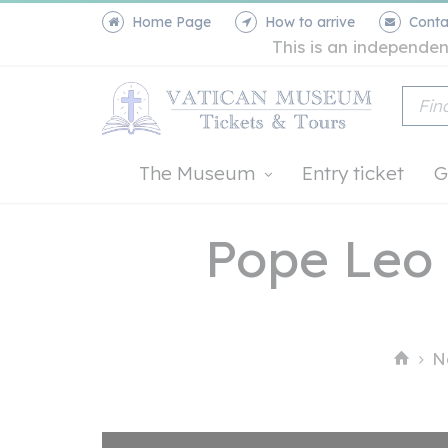
Home Page
How to arrive
Conta
This is an independen
The Museum
Entry ticket
G
Pope Leo 
N