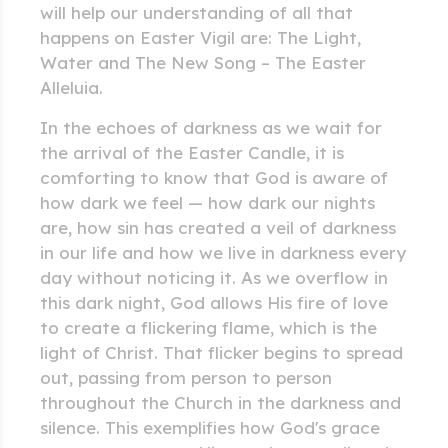
will help our understanding of all that
happens on Easter Vigil are: The Light,
Water and The New Song – The Easter
Alleluia.
In the echoes of darkness as we wait for
the arrival of the Easter Candle, it is
comforting to know that God is aware of
how dark we feel — how dark our nights
are, how sin has created a veil of darkness
in our life and how we live in darkness every
day without noticing it. As we overflow in
this dark night, God allows His fire of love
to create a flickering flame, which is the
light of Christ. That flicker begins to spread
out, passing from person to person
throughout the Church in the darkness and
silence. This exemplifies how God's grace