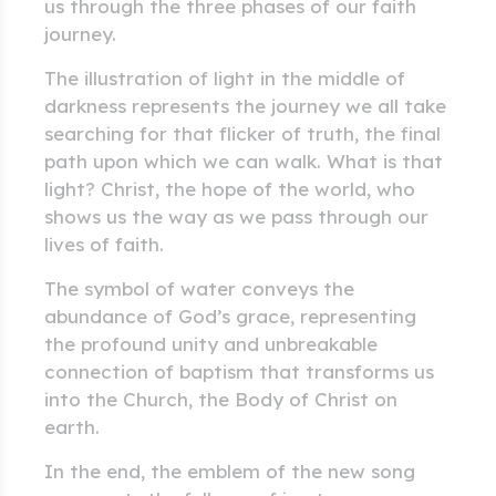
us through the three phases of our faith
journey.
The illustration of light in the middle of
darkness represents the journey we all take
searching for that flicker of truth, the final
path upon which we can walk. What is that
light? Christ, the hope of the world, who
shows us the way as we pass through our
lives of faith.
The symbol of water conveys the
abundance of God’s grace, representing
the profound unity and unbreakable
connection of baptism that transforms us
into the Church, the Body of Christ on
earth.
In the end, the emblem of the new song