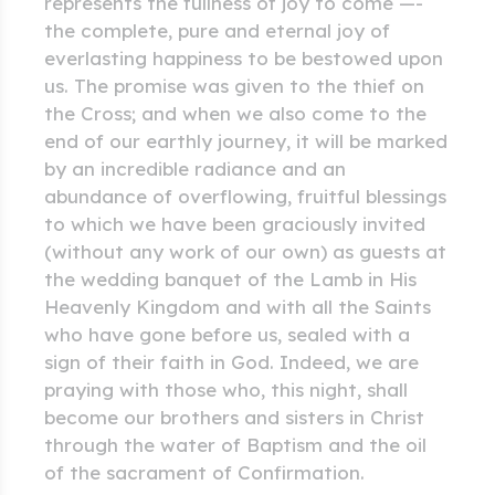
represents the fullness of joy to come —-
the complete, pure and eternal joy of
everlasting happiness to be bestowed upon
us. The promise was given to the thief on
the Cross; and when we also come to the
end of our earthly journey, it will be marked
by an incredible radiance and an
abundance of overflowing, fruitful blessings
to which we have been graciously invited
(without any work of our own) as guests at
the wedding banquet of the Lamb in His
Heavenly Kingdom and with all the Saints
who have gone before us, sealed with a
sign of their faith in God. Indeed, we are
praying with those who, this night, shall
become our brothers and sisters in Christ
through the water of Baptism and the oil
of the sacrament of Confirmation.