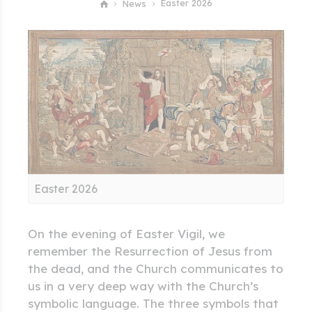
Easter 2026
News
Easter 2026
On the evening of Easter Vigil, we
remember the Resurrection of Jesus from
the dead, and the Church communicates to
us in a very deep way with the Church’s
symbolic language. The three symbols that