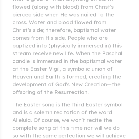
flowed (along with blood) from Christ's
pierced side when He was nailed to the
cross. Water and blood flowed from
Christ’s side; therefore, baptismal water
comes from His side. People who are
baptized into (physically immersed in) this
stream receive new life. When the Paschal
candle is immersed in the baptismal water
at the Easter Vigil, a symbolic union of
Heaven and Earth is formed, creating the
development of God's New Creation—the
offspring of the Resurrection.
The Easter song is the third Easter symbol
and is a solemn recitation of the word
Alleluia. Of course, we won't recite the
complete song at this time nor will we do
so with the same perfection we will achieve