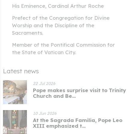
His Eminence, Cardinal Arthur Roche
Prefect of the Congregation for Divine
Worship and the Discipline of the
Sacraments.
Member of the Pontifical Commission for
the State of Vatican City.
Latest news
22 Jul 2026
Pope makes surprise visit to Trinity
Church and Be...
10 Jun 2026
At the Sagrada Familia, Pope Leo
XIII emphasized t...