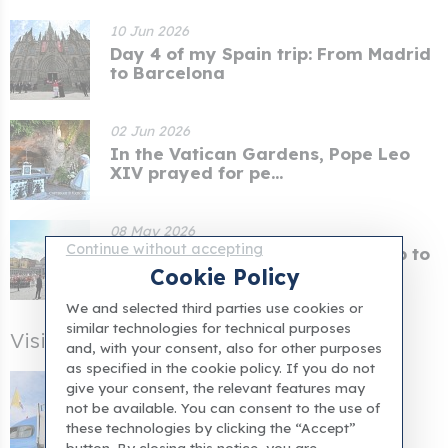
10 Jun 2026
Day 4 of my Spain trip: From Madrid
to Barcelona
02 Jun 2026
In the Vatican Gardens, Pope Leo
XIV prayed for pe...
08 May 2026
Continue without accepting
When the Pope concluded his trip to
Naples, he cal...
Cookie Policy
We and selected third parties use cookies or
similar technologies for technical purposes
Visiting Rome After the Jubilee
and, with your consent, also for other purposes
as specified in the cookie policy. If you do not
Pope's itinerary for his Spanish
give your consent, the relevant features may
apostolic tour an...
not be available. You can consent to the use of
these technologies by clicking the “Accept”
button. By closing this notice, you are