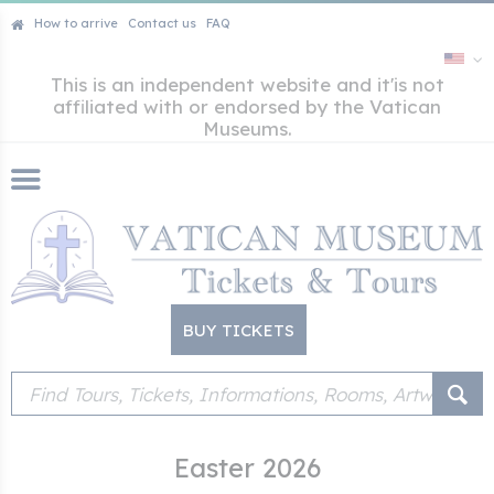
How to arrive
Contact us
FAQ
This is an independent website and it'is not
affiliated with or endorsed by the Vatican
Museums.
BUY TICKETS
Easter 2026