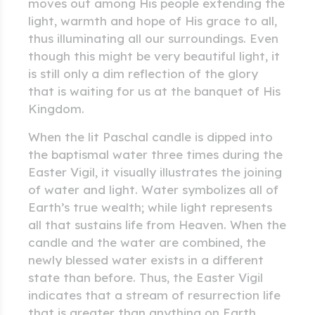
moves out among His people extending the
light, warmth and hope of His grace to all,
thus illuminating all our surroundings. Even
though this might be very beautiful light, it
is still only a dim reflection of the glory
that is waiting for us at the banquet of His
Kingdom.
When the lit Paschal candle is dipped into
the baptismal water three times during the
Easter Vigil, it visually illustrates the joining
of water and light. Water symbolizes all of
Earth’s true wealth; while light represents
all that sustains life from Heaven. When the
candle and the water are combined, the
newly blessed water exists in a different
state than before. Thus, the Easter Vigil
indicates that a stream of resurrection life
that is greater than anything on Earth