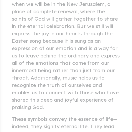
when we will be in the New Jerusalem, a
place of complete renewal, where the
saints of God will gather together to share
in the eternal celebration. But we still will
express the joy in our hearts through the
Easter song because it is sung as an
expression of our emotion and is a way for
us to leave behind the ordinary and express
all of the emotions that come from our
innermost being rather than just from our
throat. Additionally, music helps us to
recognize the truth of ourselves and
enables us to connect with those who have
shared this deep and joyful experience of
praising God.
These symbols convey the essence of life—
indeed, they signify eternal life. They lead