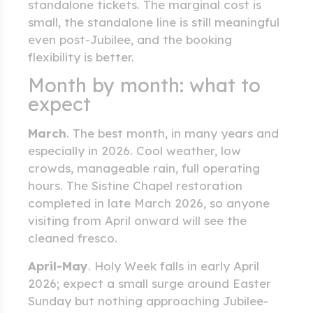
standalone tickets. The marginal cost is
small, the standalone line is still meaningful
even post-Jubilee, and the booking
flexibility is better.
Month by month: what to
expect
March
. The best month, in many years and
especially in 2026. Cool weather, low
crowds, manageable rain, full operating
hours. The Sistine Chapel restoration
completed in late March 2026, so anyone
visiting from April onward will see the
cleaned fresco.
April-May
. Holy Week falls in early April
2026; expect a small surge around Easter
Sunday but nothing approaching Jubilee-