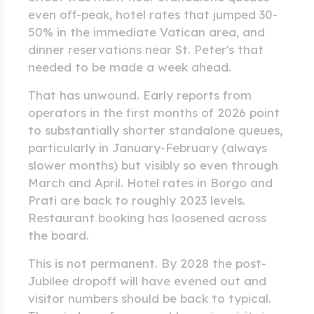
even off-peak, hotel rates that jumped 30-
50% in the immediate Vatican area, and
dinner reservations near St. Peter's that
needed to be made a week ahead.
That has unwound. Early reports from
operators in the first months of 2026 point
to substantially shorter standalone queues,
particularly in January-February (always
slower months) but visibly so even through
March and April. Hotel rates in Borgo and
Prati are back to roughly 2023 levels.
Restaurant booking has loosened across
the board.
This is not permanent. By 2028 the post-
Jubilee dropoff will have evened out and
visitor numbers should be back to typical.