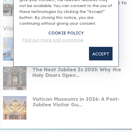
When the Pope concluded his trip to
not be available. You can consent to the use of
Naples, he cal...
these technologies by clicking the “Accept”
button. By closing this notice, you are
continuing without giving your consent.
Visiting Rome After the Jubilee
COOKIE POLICY
Pope's itinerary for his Spanish
Find out more and customise
apostolic tour an...
ACCEPT
The Next Jubilee Is 2033: Why the
Holy Doors Open...
Vatican Museums in 2026: A Post-
Jubilee Visitor Gu...