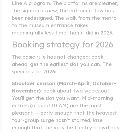
Line A program. The platforms are cleaner,
the signage is new, the entrance flow has
been redesigned. The walk from the metro
to the museum entrance takes
meaningfully less time than it did in 2023.
Booking strategy for 2026
The basic rule has not changed: book
ahead, get the earliest slot you can. The
specifics for 2026:
Shoulder season (March-April, October-
November)
: book about two weeks out.
You'll get the slot you want. Mid-morning
entries (around 10 AM) are the most
pleasant — early enough that the heaviest
tour-group surge hasn't started, late
enough that the very-first-entry crowd has