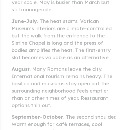
year scale. May is busier than March but
still manageable.
June-July
. The heat starts. Vatican
Museums interiors are climate-controlled
but the walk from the entrance to the
Sistine Chapel is long and the press of
bodies amplifies the heat. The first-entry
slot becomes valuable as an alternative.
August
. Many Romans leave the city.
International tourism remains heavy. The
basilica and museums stay open but the
surrounding neighborhood feels emptier
than at other times of year. Restaurant
options thin out.
September-October
. The second shoulder.
Warm enough for café terraces, cool