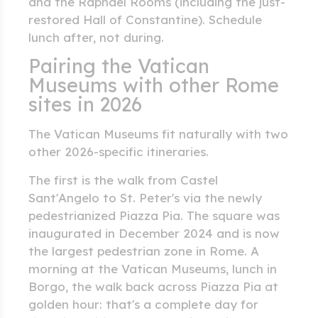
and the Raphael Rooms (including the just-
restored Hall of Constantine). Schedule
lunch after, not during.
Pairing the Vatican
Museums with other Rome
sites in 2026
The Vatican Museums fit naturally with two
other 2026-specific itineraries.
The first is the walk from Castel
Sant'Angelo to St. Peter's via the newly
pedestrianized Piazza Pia. The square was
inaugurated in December 2024 and is now
the largest pedestrian zone in Rome. A
morning at the Vatican Museums, lunch in
Borgo, the walk back across Piazza Pia at
golden hour: that's a complete day for