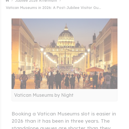
Jubilee 2026 Aftermath
Vatican Museums in 2026: A Post-Jubilee Visitor Gu...
Vatican Museums by Night
Booking a Vatican Museums slot is easier in
2026 than it has been in three years. The
standalone queues are shorter than they