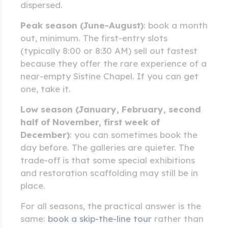
dispersed.
Peak season (June-August)
: book a month
out, minimum. The first-entry slots
(typically 8:00 or 8:30 AM) sell out fastest
because they offer the rare experience of a
near-empty Sistine Chapel. If you can get
one, take it.
Low season (January, February, second
half of November, first week of
December)
: you can sometimes book the
day before. The galleries are quieter. The
trade-off is that some special exhibitions
and restoration scaffolding may still be in
place.
For all seasons, the practical answer is the
same:
book a skip-the-line tour
rather than