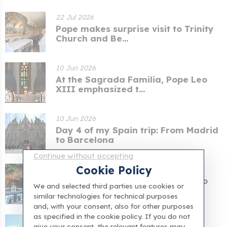
22 Jul 2026
Pope makes surprise visit to Trinity
Church and Be...
10 Jun 2026
At the Sagrada Familia, Pope Leo
XIII emphasized t...
10 Jun 2026
Day 4 of my Spain trip: From Madrid
to Barcelona
Continue without accepting
Cookie Policy
02 Jun 2026
In the Vatican Gardens, Pope Leo
We and selected third parties use cookies or
XIV prayed for pe...
similar technologies for technical purposes
and, with your consent, also for other purposes
as specified in the cookie policy. If you do not
08 May 2026
give your consent, the relevant features may