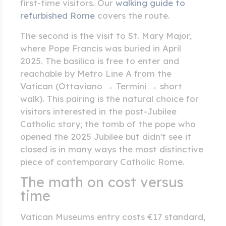
first-time visitors. Our
walking guide to
refurbished Rome
covers the route.
The second is the visit to St. Mary Major,
where Pope Francis was buried in April
2025. The basilica is free to enter and
reachable by Metro Line A from the
Vatican (Ottaviano → Termini → short
walk). This pairing is the natural choice for
visitors interested in the post-Jubilee
Catholic story; the tomb of the pope who
opened the 2025 Jubilee but didn't see it
closed is in many ways the most distinctive
piece of contemporary Catholic Rome.
The math on cost versus
time
Vatican Museums entry costs €17 standard,