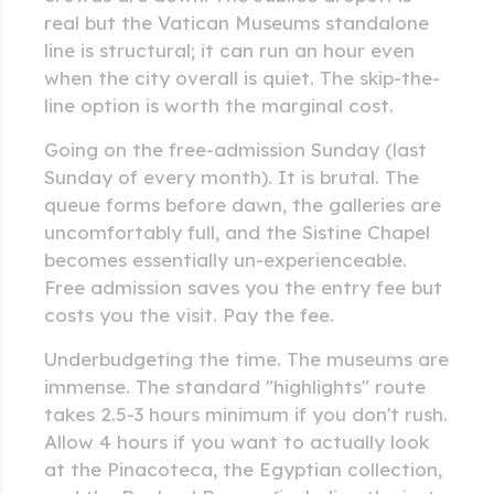
real but the Vatican Museums standalone
line is structural; it can run an hour even
when the city overall is quiet. The skip-the-
line option is worth the marginal cost.
Going on the free-admission Sunday (last
Sunday of every month). It is brutal. The
queue forms before dawn, the galleries are
uncomfortably full, and the Sistine Chapel
becomes essentially un-experienceable.
Free admission saves you the entry fee but
costs you the visit. Pay the fee.
Underbudgeting the time. The museums are
immense. The standard "highlights" route
takes 2.5-3 hours minimum if you don't rush.
Allow 4 hours if you want to actually look
at the Pinacoteca, the Egyptian collection,