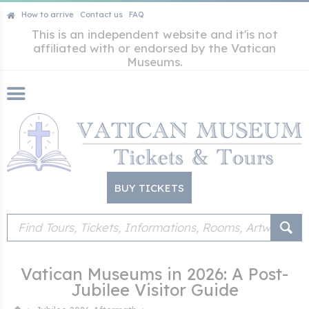
How to arrive
Contact us
FAQ
This is an independent website and it'is not
affiliated with or endorsed by the Vatican
Museums.
BUY TICKETS
Vatican Museums in 2026: A Post-
Jubilee Visitor Guide