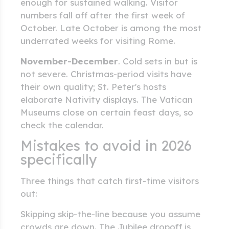
enough for sustained walking. Visitor
numbers fall off after the first week of
October. Late October is among the most
underrated weeks for visiting Rome.
November-December
. Cold sets in but is
not severe. Christmas-period visits have
their own quality; St. Peter's hosts
elaborate Nativity displays. The Vatican
Museums close on certain feast days, so
check the calendar.
Mistakes to avoid in 2026
specifically
Three things that catch first-time visitors
out:
Skipping skip-the-line because you assume
crowds are down. The Jubilee dropoff is