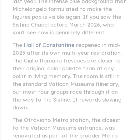
last year. The intense blue background that
Michelangelo formulated to make the
figures pop is visible again. If you saw the
Sistine Chapel before March 2026, what
you'll see now is genuinely different.
The
Hall of Constantine
reopened in mid-
2025 after its own multi-year restoration.
The Giulio Romano frescoes are closer to
their original color palette than at any
point in living memory. The room is still in
the standard Vatican Museums itinerary,
but most tour groups race through it on
the way to the Sistine. It rewards slowing
down.
The Ottaviano Metro station, the closest
to the Vatican Museums entrance, was
renovated as part of the broader Metro