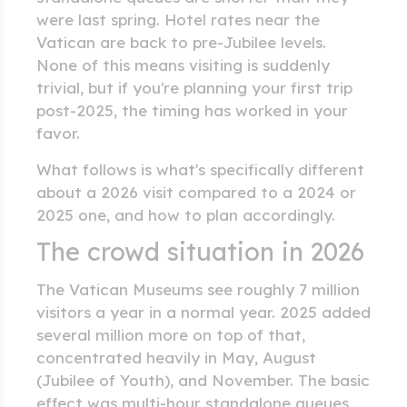
were last spring. Hotel rates near the
Vatican are back to pre-Jubilee levels.
None of this means visiting is suddenly
trivial, but if you're planning your first trip
post-2025, the timing has worked in your
favor.
What follows is what's specifically different
about a 2026 visit compared to a 2024 or
2025 one, and how to plan accordingly.
The crowd situation in 2026
The Vatican Museums see roughly 7 million
visitors a year in a normal year. 2025 added
several million more on top of that,
concentrated heavily in May, August
(Jubilee of Youth), and November. The basic
effect was multi-hour standalone queues