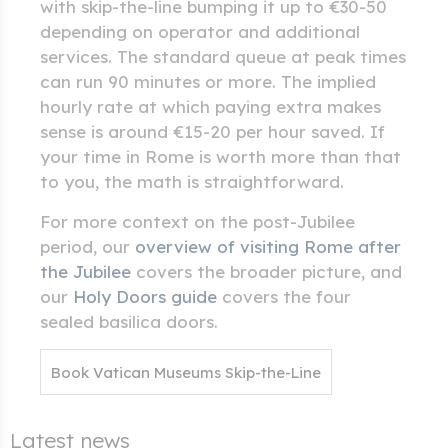
with skip-the-line bumping it up to €30-50
depending on operator and additional
services. The standard queue at peak times
can run 90 minutes or more. The implied
hourly rate at which paying extra makes
sense is around €15-20 per hour saved. If
your time in Rome is worth more than that
to you, the math is straightforward.
For more context on the post-Jubilee
period, our
overview of visiting Rome after
the Jubilee
covers the broader picture, and
our
Holy Doors guide
covers the four
sealed basilica doors.
Book Vatican Museums Skip-the-Line
Latest news