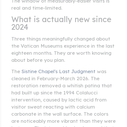
The window of measurably-easier visits is
real and time-limited.
What is actually new since
2024
Three things meaningfully changed about
the Vatican Museums experience in the last
eighteen months. They are worth knowing
about before you plan.
The
Sistine Chapel's Last Judgment
was
cleaned in February-March 2026. The
restoration removed a whitish patina that
had built up since the 1994 Colalucci
intervention, caused by lactic acid from
visitor sweat reacting with calcium
carbonate in the wall surface. The colors
are noticeably more vibrant than they were