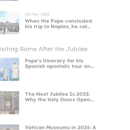
08 May 2026
When the Pope concluded
his trip to Naples, he cal...
isiting Rome After the Jubilee
Pope's itinerary for his
Spanish apostolic tour an...
The Next Jubilee Is 2033:
Why the Holy Doors Open...
Vatican Museums in 2026: A