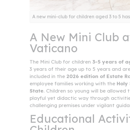
A new mini-club for children aged 3 to 5 ha
A New Mini Club at
Vaticano
The Mini Club for children
3-5 years of a
3 years of their age up to 5 years and ar
included in the
2026 edition of Estate R
employee families working with the
Holy
State
. Children so young will be allowe
playful yet didactic way through activiti
challenging premises under vigilant guid
Educational Activi
Children