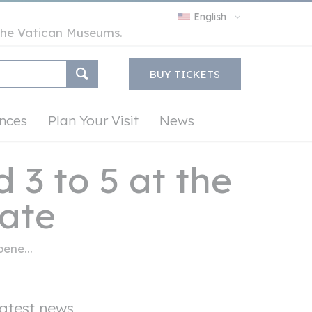
English
y the Vatican Museums.
BUY TICKETS
nces
Plan Your Visit
News
 3 to 5 at the
tate
ene...
atest news