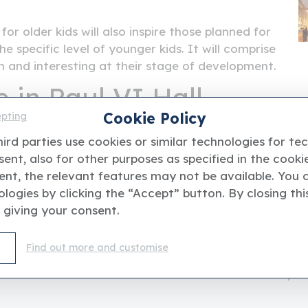
for older kids will also inspire those planned for
he specific level of younger kids. It will comprise
m and interesting at their stage of development.
 in Paul VI Hall
Cookie Policy
epting
separate and exclusive part of the
Paul VI Hall
,
ird parties use cookies or similar technologies for te
r children to stay in a peaceful, orderly, secure
ent, also for other purposes as specified in the cookie
f creating the functionality and safety of their
ent, the relevant features may not be available. You 
 tranquility and safety. It will have supervised
logies by clicking the “Accept” button. By closing thi
d material suitable for
early childhood
 giving your consent.
Find out more and customise
ent website and it'is not affiliated with or endorsed by 