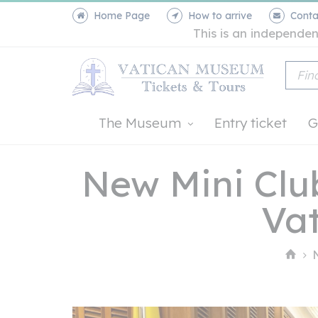
Home Page
How to arrive
Conta
This is an independen
The Museum
Entry ticket
G
New Mini Club
Vat