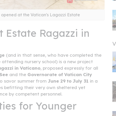
s opened at the Vatican's Lagazzi Estate
 Estate Ragazzi in
V
ge
(and in that sense, who have completed the
e attending nursery school) is a new project
agazzi in Vaticano
, proposed expressly for all
 See
and the
Governorate of Vatican City
d to savor summer from
June 29 to July 31
in a
es befitting their very own sheltered yet
ance by competent personnel.
ties for Younger