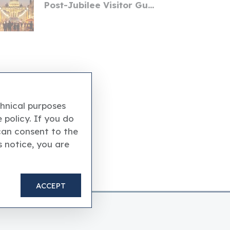
Post-Jubilee Visitor Gu...
chnical purposes
 policy. If you do
can consent to the
s notice, you are
ACCEPT
the Vatican Museums.