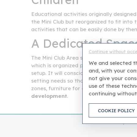
Educational activities originally designed 
the Mini Club but reorganized to fit into t
activities that can be easily done by the
A Dedicated Space
Continue without acc
The Mini Club Area shall be located in a 
We and selected th
which is organized particularly for younge
and, with your cons
setup. It will consciously take the form o
not give your cons
setting needs so that activities happen in
use of these techno
zones, furniture for children, and certifie
continuing without
development
.
COOKIE POLICY
This is an independ