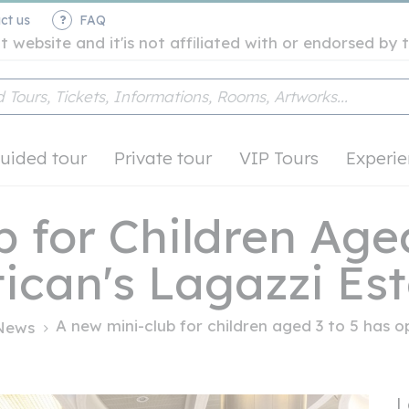
ct us
FAQ
t website and it'is not affiliated with or endorsed b
uided tour
Private tour
VIP Tours
Experie
 for Children Aged
ican's Lagazzi Es
A new mini-club for children aged 3 to 5 has op
News
L