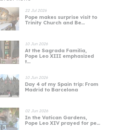
22 Jul 2026
Pope makes surprise visit to
Trinity Church and Be...
10 Jun 2026
At the Sagrada Familia,
Pope Leo XIII emphasized
t...
10 Jun 2026
Day 4 of my Spain trip: From
Madrid to Barcelona
02 Jun 2026
In the Vatican Gardens,
Pope Leo XIV prayed for pe...