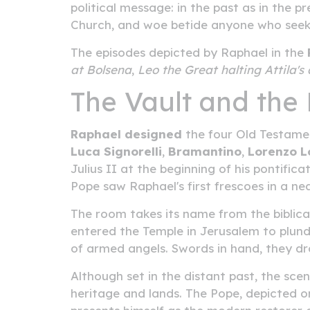
political message: in the past as in the 
Church, and woe betide anyone who seeks
The episodes depicted by Raphael in the
at Bolsena
,
Leo the Great halting Attila'
The Vault and the 
Raphael designed
the four Old Testamen
Luca Signorelli
,
Bramantino
,
Lorenzo L
Julius II at the beginning of his pontifi
Pope saw Raphael's first frescoes in a n
The room takes its name from the biblica
entered the Temple in Jerusalem to plunder
of armed angels. Swords in hand, they dr
Although set in the distant past, the scen
heritage and lands. The Pope, depicted on 