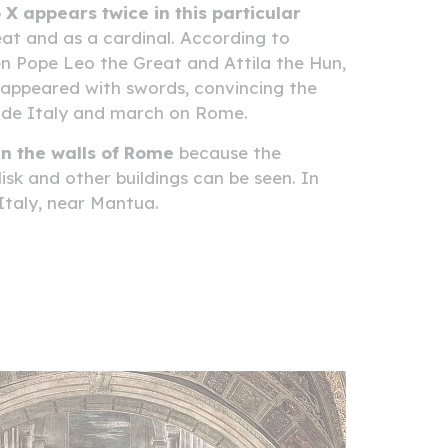
 X appears twice in this particular
at and as a cardinal. According to
n Pope Leo the Great and Attila the Hun,
y appeared with swords, convincing the
vade Italy and march on Rome.
in the walls of Rome
because the
sk and other buildings can be seen. In
 Italy, near Mantua.