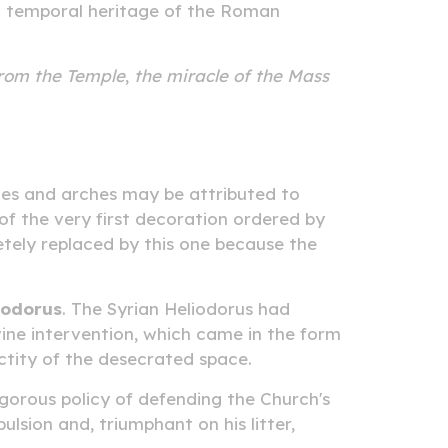
and temporal heritage of the Roman
from the Temple
,
the miracle of the Mass
ues and arches may be attributed to
 of the very first decoration ordered by
etely replaced by this one because the
iodorus
. The Syrian Heliodorus had
ivine intervention, which came in the form
ctity of the desecrated space.
vigorous policy of defending the Church's
ulsion and, triumphant on his litter,