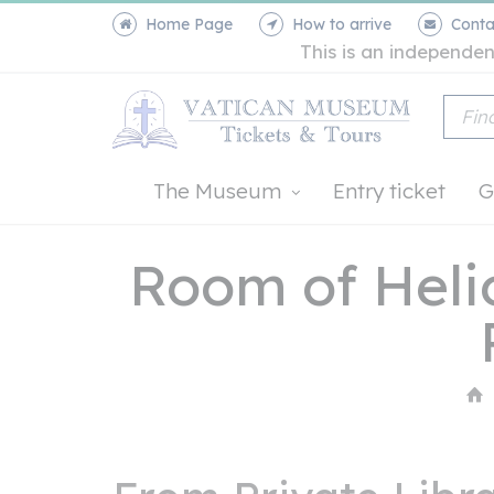
Home Page
How to arrive
Conta
This is an independen
The Museum
Entry ticket
G
Room of Heli