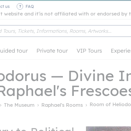
ct us
FAQ
t website and it'is not affiliated with or endorsed b
uided tour
Private tour
VIP Tours
Experie
odorus — Divine In
Raphael's Frescoe
Room of Heliodo
The Museum
Raphael's Rooms