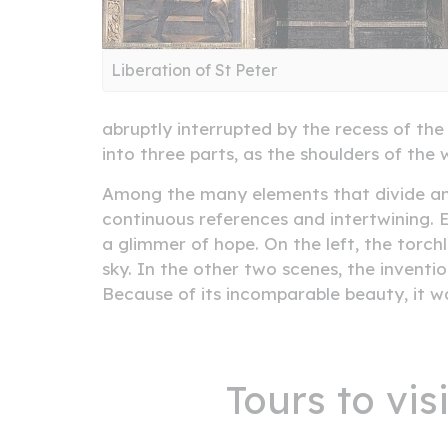
Liberation of St Peter
abruptly interrupted by the recess of the 
into three parts, as the shoulders of the
Among the many elements that divide and p
continuous references and intertwining. E
a glimmer of hope. On the left, the torch
sky. In the other two scenes, the inventi
Because of its incomparable beauty, it wa
Tours to vi