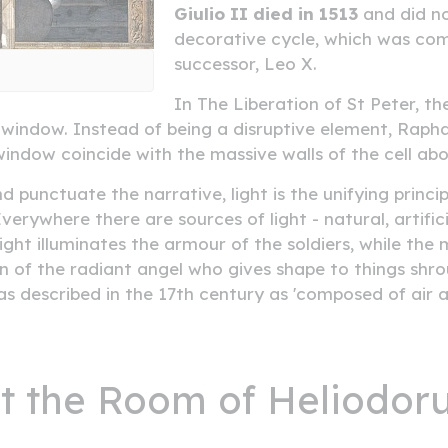
Giulio II died in 1513
and did no
decorative cycle, which was comp
successor, Leo X.
In The Liberation of St Peter, the
window. Instead of being a disruptive element, Raphael 
 window coincide with the massive walls of the cell ab
unctuate the narrative, light is the unifying princip
verywhere there are sources of light - natural, artific
light illuminates the armour of the soldiers, while the
on of the radiant angel who gives shape to things shro
s described in the 17th century as 'composed of air a
sit the Room of Heliodor