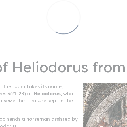
of Heliodorus from
 the room takes its name,
ees 3:21-28) of
Heliodorus
, who
o seize the treasure kept in the
 God sends a horseman assisted by
odorus.