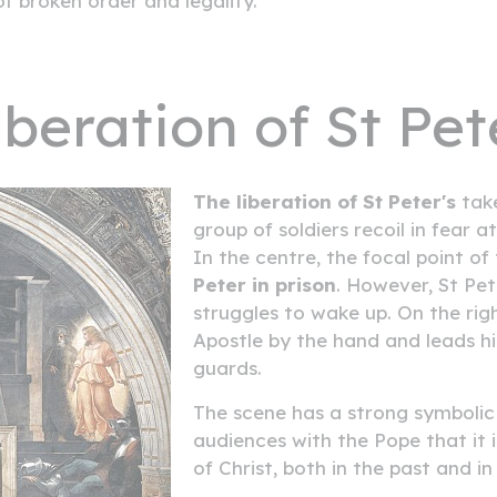
f broken order and legality.
iberation of St Pet
The liberation of St Peter's
take
group of soldiers recoil in fear a
In the centre, the focal point o
Peter in prison
. However, St Pet
struggles to wake up. On the rig
Apostle by the hand and leads hi
guards.
The scene has a strong symbolic
audiences with the Pope that it i
of Christ, both in the past and in