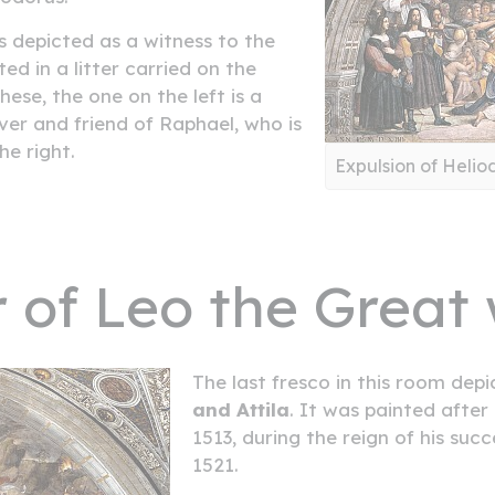
 depicted as a witness to the
ed in a litter carried on the
these, the one on the left is a
er and friend of Raphael, who is
he right.
Expulsion of Helio
 of Leo the Great w
The last fresco in this room de
and Attila
. It was painted after
1513, during the reign of his suc
1521.