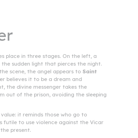
er
s place in three stages. On the left, a
t the sudden light that pierces the night.
f the scene, the angel appears to
Saint
er believes it to be a dream and
ht, the divine messenger takes the
m out of the prison, avoiding the sleeping
 value: it reminds those who go to
s futile to use violence against the Vicar
 the present.