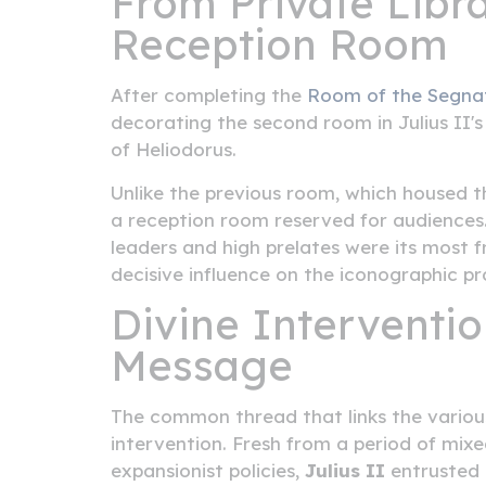
From Private Librar
Reception Room
After completing the
Room of the Segna
decorating the second room in Julius II
of Heliodorus.
Unlike the previous room, which housed th
a reception room reserved for audiences.
leaders and high prelates were its most f
decisive influence on the iconographic 
Divine Intervention
Message
The common thread that links the various
intervention. Fresh from a period of mixe
expansionist policies,
Julius II
entrusted 