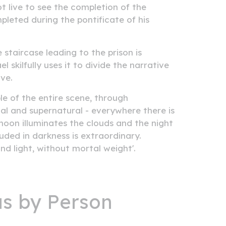
t live to see the completion of the
leted during the pontificate of his
 staircase leading to the prison is
skilfully uses it to divide the narrative
ove.
le of the entire scene, through
ial and supernatural - everywhere there is
 moon illuminates the clouds and the night
uded in darkness is extraordinary.
nd light, without mortal weight'.
us by Person