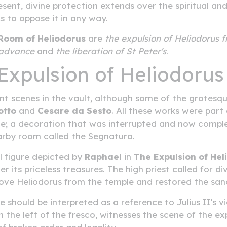
present, divine protection extends over the spiritual 
 to oppose it in any way.
Room of Heliodorus
are
the expulsion of Heliodorus 
s advance
and
the liberation of St Peter's
.
Expulsion of Heliodorus
t scenes in the vault, although some of the grotesq
otto
and
Cesare da Sesto
. All these works were part
cate; a decoration that was interrupted and now compl
earby room called the Segnatura.
l figure depicted by
Raphael
in
The Expulsion of Hel
 its priceless treasures. The high priest called for d
ove Heliodorus from the temple and restored the san
e should be interpreted as a reference to Julius II's 
the left of the fresco, witnesses the scene of the exp