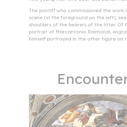
The pontiff who commissioned the work is
scene (in the foreground on the left), seat
shoulders of the bearers of the litter. Of 
portrait of Marcantonio Raimondi, engrav
himself portrayed in the other figure on t
Encounter