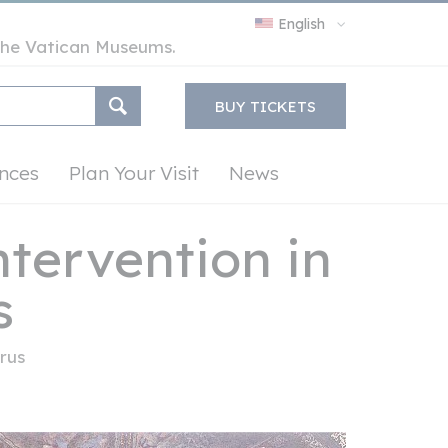
English
y the Vatican Museums.
BUY TICKETS
nces
Plan Your Visit
News
tervention in
s
rus