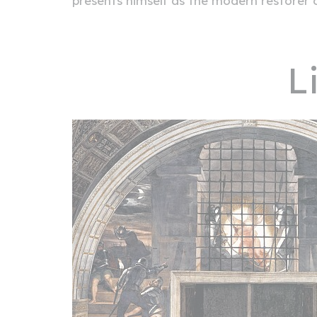
presents himself as the modern restorer o
L