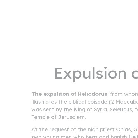
Expulsion 
The expulsion of Heliodorus
, from whom
illustrates the biblical episode (2 Maccab
was sent by the King of Syria, Seleucus, t
Temple of Jerusalem.
At the request of the high priest Onias,
two young men who beat and banish Heli