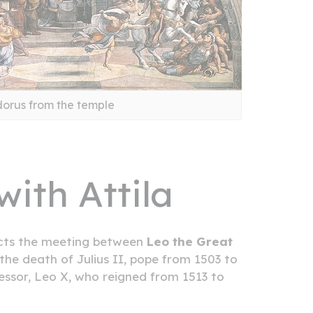
dorus from the temple
ith Attila
picts the meeting between
Leo the Great
 the death of Julius II, pope from 1503 to
cessor, Leo X, who reigned from 1513 to