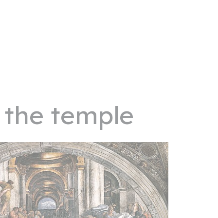
 the temple