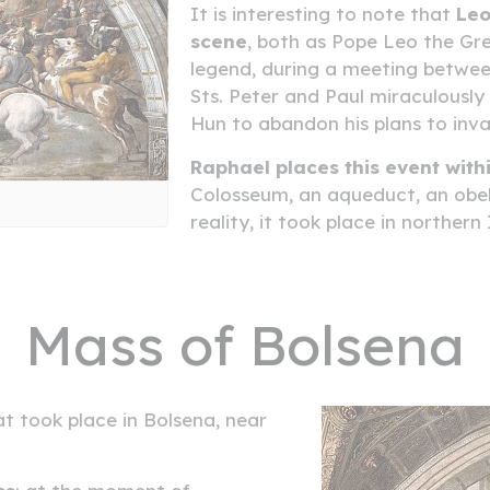
It is interesting to note that
Leo
scene
, both as Pope Leo the Gre
legend, during a meeting betwee
Sts. Peter and Paul miraculousl
Hun to abandon his plans to in
Raphael places this event with
Colosseum, an aqueduct, an obeli
reality, it took place in northern
Mass of Bolsena
t took place in Bolsena, near