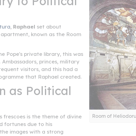
y to Political
tura
,
Raphael
set about
's apartment, known as the Room
e Pope's private library, this was
 Ambassadors, princes, military
requent visitors, and this had a
programme that Raphael created.
 as Political
Room of Heliodor
 frescoes is the theme of divine
d fortunes due to his
the images with a strong