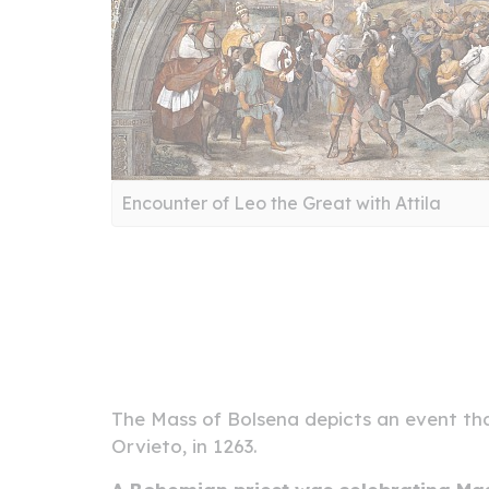
Encounter of Leo the Great with Attila
The Mass of Bolsena depicts an event tha
Orvieto, in 1263.